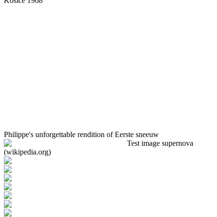
Košice 1968
Philippe's unforgettable rendition of Eerste sneeuw
Test image supernova
(wikipedia.org)