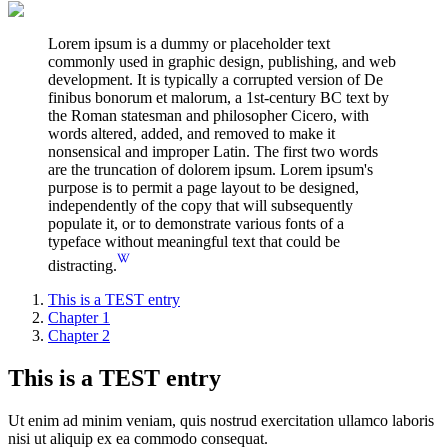
Lorem ipsum is a dummy or placeholder text
commonly used in graphic design, publishing, and web
development. It is typically a corrupted version of De
finibus bonorum et malorum, a 1st-century BC text by
the Roman statesman and philosopher Cicero, with
words altered, added, and removed to make it
nonsensical and improper Latin. The first two words
are the truncation of dolorem ipsum. Lorem ipsum's
purpose is to permit a page layout to be designed,
independently of the copy that will subsequently
populate it, or to demonstrate various fonts of a
typeface without meaningful text that could be
distracting.
This is a TEST entry
Chapter 1
Chapter 2
This is a TEST entry
Ut enim ad minim veniam, quis nostrud exercitation ullamco laboris
nisi ut aliquip ex ea commodo consequat.