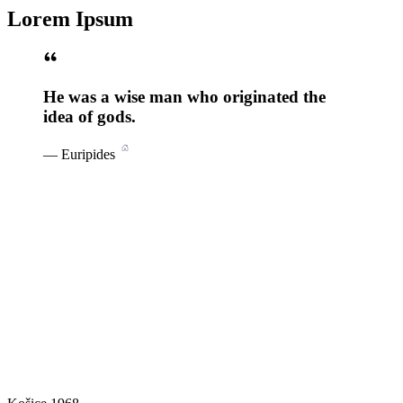
Lorem Ipsum
He was a wise man who originated the
idea of gods.
—
Euripides