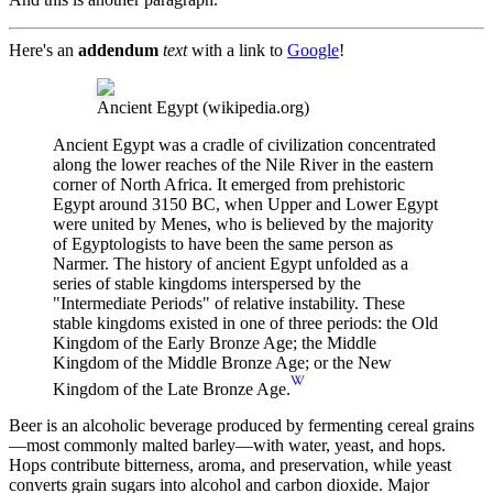
Here's an
addendum
text
with a link to
Google
!
Ancient Egypt
(wikipedia.org)
Ancient Egypt was a cradle of civilization concentrated
along the lower reaches of the Nile River in the eastern
corner of North Africa. It emerged from prehistoric
Egypt around 3150 BC, when Upper and Lower Egypt
were united by Menes, who is believed by the majority
of Egyptologists to have been the same person as
Narmer. The history of ancient Egypt unfolded as a
series of stable kingdoms interspersed by the
"Intermediate Periods" of relative instability. These
stable kingdoms existed in one of three periods: the Old
Kingdom of the Early Bronze Age; the Middle
Kingdom of the Middle Bronze Age; or the New
Kingdom of the Late Bronze Age.
Beer is an alcoholic beverage produced by fermenting cereal grains
—most commonly malted barley—with water, yeast, and hops.
Hops contribute bitterness, aroma, and preservation, while yeast
converts grain sugars into alcohol and carbon dioxide. Major