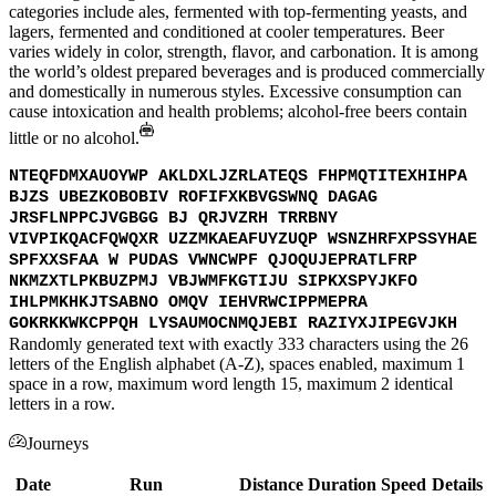
categories include ales, fermented with top-fermenting yeasts, and
lagers, fermented and conditioned at cooler temperatures. Beer
varies widely in color, strength, flavor, and carbonation. It is among
the world’s oldest prepared beverages and is produced commercially
and domestically in numerous styles. Excessive consumption can
cause intoxication and health problems; alcohol-free beers contain
little or no alcohol.
NTEQFDMXAUOYWP AKLDXLJZRLATEQS FHPMQTITEXHIHPA
BJZS UBEZKOBOBIV ROFIFXKBVGSWNQ DAGAG
JRSFLNPPCJVGBGG BJ QRJVZRH TRRBNY
VIVPIKQACFQWQXR UZZMKAEAFUYZUQP WSNZHRFXPSSYHAE
SPFXXSFAA W PUDAS VWNCWPF QJOQUJEPRATLFRP
NKMZXTLPKBUZPMJ VBJWMFKGTIJU SIPKXSPYJKFO
IHLPMKHKJTSABNO OMQV IEHVRWCIPPMEPRA
GOKRKKWKCPPQH LYSAUMOCNMQJEBI RAZIYXJIPEGVJKH
Randomly generated text with exactly 333 characters using the 26
letters of the English alphabet (A-Z), spaces enabled, maximum 1
space in a row, maximum word length 15, maximum 2 identical
letters in a row.
Journeys
Date
Run
Distance
Duration
Speed
Details