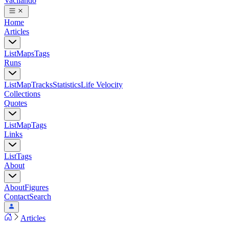
Vacilando
Home
Articles
List
Maps
Tags
Runs
List
Map
Tracks
Statistics
Life Velocity
Collections
Quotes
List
Map
Tags
Links
List
Tags
About
About
Figures
Contact
Search
Articles