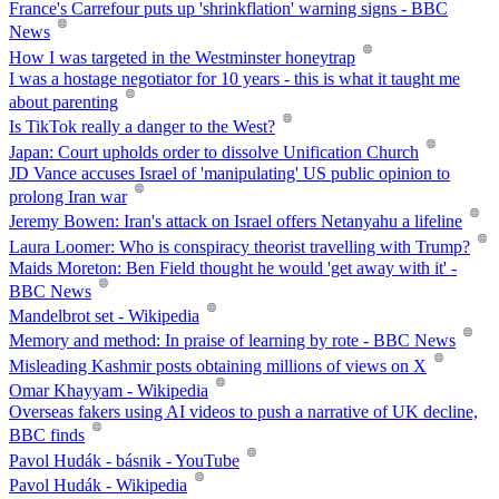
France's Carrefour puts up 'shrinkflation' warning signs - BBC
News
How I was targeted in the Westminster honeytrap
I was a hostage negotiator for 10 years - this is what it taught me
about parenting
Is TikTok really a danger to the West?
Japan: Court upholds order to dissolve Unification Church
JD Vance accuses Israel of 'manipulating' US public opinion to
prolong Iran war
Jeremy Bowen: Iran's attack on Israel offers Netanyahu a lifeline
Laura Loomer: Who is conspiracy theorist travelling with Trump?
Maids Moreton: Ben Field thought he would 'get away with it' -
BBC News
Mandelbrot set - Wikipedia
Memory and method: In praise of learning by rote - BBC News
Misleading Kashmir posts obtaining millions of views on X
Omar Khayyam - Wikipedia
Overseas fakers using AI videos to push a narrative of UK decline,
BBC finds
Pavol Hudák - básnik - YouTube
Pavol Hudák - Wikipedia