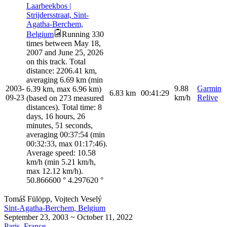
Laarbeekbos |
Strijdersstraat, Sint-
Agatha-Berchem,
Belgium
Running 330
times between May 18,
2007 and June 25, 2026
on this track. Total
distance: 2206.41 km,
averaging 6.69 km (min
2003-
9.88
Garmin
6.39 km, max 6.96 km)
6.83
km
00:41:29
09-23
km/h
Relive
(based on 273 measured
distances). Total time: 8
days, 16 hours, 26
minutes, 51 seconds,
averaging 00:37:54 (min
00:32:33, max 01:17:46).
Average speed: 10.58
km/h (min 5.21 km/h,
max 12.12 km/h).
50.866600
°
4.297620
°
Tomáš Fülöpp, Vojtech Veselý
Sint-Agatha-Berchem, Belgium
September 23, 2003 ~ October 11, 2022
Paris, France