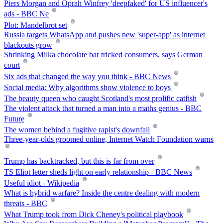
Piers Morgan and Oprah Winfrey 'deepfaked' for US influencer's
ads - BBC Ne
Plot: Mandelbrot set
Russia targets WhatsApp and pushes new 'super-app' as internet
blackouts grow
Shrinking Milka chocolate bar tricked consumers, says German
court
Six ads that changed the way you think - BBC News
Social media: Why algorithms show violence to boys
The beauty queen who caught Scotland's most prolific catfish
The violent attack that turned a man into a maths genius - BBC
Future
The women behind a fugitive rapist's downfall
Three-year-olds groomed online, Internet Watch Foundation warns
Trump has backtracked, but this is far from over
TS Eliot letter sheds light on early relationship - BBC News
Useful idiot - Wikipedia
What is hybrid warfare? Inside the centre dealing with modern
threats - BBC
What Trump took from Dick Cheney's political playbook