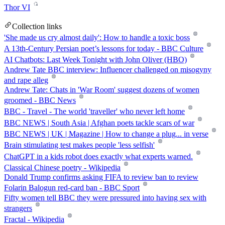
Thor VI
Collection links
'She made us cry almost daily': How to handle a toxic boss
A 13th-Century Persian poet’s lessons for today - BBC Culture
AI Chatbots: Last Week Tonight with John Oliver (HBO)
Andrew Tate BBC interview: Influencer challenged on misogyny
and rape alleg
Andrew Tate: Chats in 'War Room' suggest dozens of women
groomed - BBC News
BBC - Travel - The world 'traveller' who never left home
BBC NEWS | South Asia | Afghan poets tackle scars of war
BBC NEWS | UK | Magazine | How to change a plug... in verse
Brain stimulating test makes people 'less selfish'
ChatGPT in a kids robot does exactly what experts warned.
Classical Chinese poetry - Wikipedia
Donald Trump confirms asking FIFA to review ban to review
Folarin Balogun red-card ban - BBC Sport
Fifty women tell BBC they were pressured into having sex with
strangers
Fractal - Wikipedia