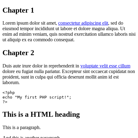
Chapter 1
Lorem ipsum dolor sit amet,
consectetur adipiscing elit
, sed do
eiusmod tempor incididunt ut labore et dolore magna aliqua. Ut
enim ad minim veniam, quis nostrud exercitation ullamco laboris nisi
ut aliquip ex ea commodo consequat.
Chapter 2
Duis aute irure dolor in reprehenderit in
voluptate velit esse cillum
dolore eu fugiat nulla pariatur. Excepteur sint occaecat cupidatat non
proident, sunt in culpa qui officia deserunt mollit anim id est
laborum.
<?php
echo
"My first PHP script!"
?>
This is a HTML heading
This is a paragraph.
And this is another paragraph.