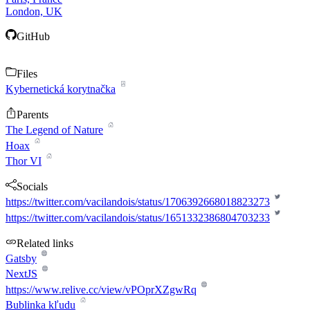
London, UK
GitHub
Files
Kybernetická korytnačka
Parents
The Legend of Nature
Hoax
Thor VI
Socials
https://twitter.com/vacilandois/status/1706392668018823273
https://twitter.com/vacilandois/status/1651332386804703233
Related links
Gatsby
NextJS
https://www.relive.cc/view/vPOprXZgwRq
Bublinka kľudu