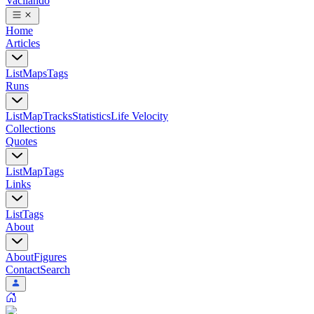
Vacilando
Home
Articles
List
Maps
Tags
Runs
List
Map
Tracks
Statistics
Life Velocity
Collections
Quotes
List
Map
Tags
Links
List
Tags
About
About
Figures
Contact
Search