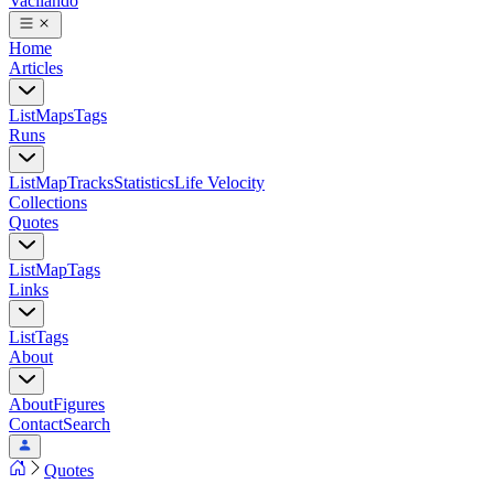
Vacilando
Home
Articles
List
Maps
Tags
Runs
List
Map
Tracks
Statistics
Life Velocity
Collections
Quotes
List
Map
Tags
Links
List
Tags
About
About
Figures
Contact
Search
Quotes