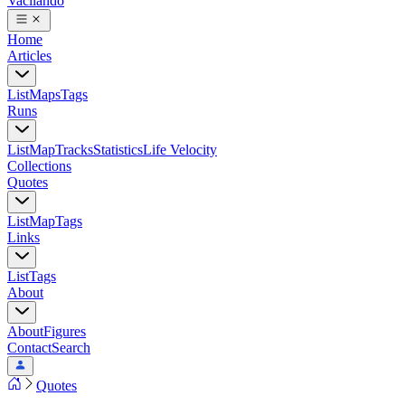
Vacilando
Home
Articles
List
Maps
Tags
Runs
List
Map
Tracks
Statistics
Life Velocity
Collections
Quotes
List
Map
Tags
Links
List
Tags
About
About
Figures
Contact
Search
Quotes