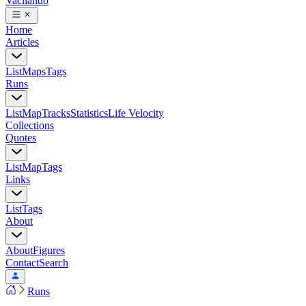
Vacilando
Home
Articles
List
Maps
Tags
Runs
List
Map
Tracks
Statistics
Life Velocity
Collections
Quotes
List
Map
Tags
Links
List
Tags
About
About
Figures
Contact
Search
Runs