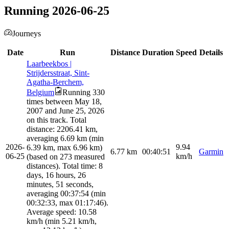
Running 2026-06-25
Journeys
Date
Run
Distance
Duration
Speed
Details
Laarbeekbos |
Strijdersstraat, Sint-
Agatha-Berchem,
Belgium
Running 330
times between May 18,
2007 and June 25, 2026
on this track. Total
distance: 2206.41 km,
averaging 6.69 km (min
2026-
9.94
6.39 km, max 6.96 km)
6.77
km
00:40:51
Garmin
06-25
km/h
(based on 273 measured
distances). Total time: 8
days, 16 hours, 26
minutes, 51 seconds,
averaging 00:37:54 (min
00:32:33, max 01:17:46).
Average speed: 10.58
km/h (min 5.21 km/h,