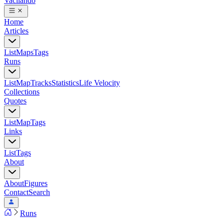
Vacilando
Home
Articles
List
Maps
Tags
Runs
List
Map
Tracks
Statistics
Life Velocity
Collections
Quotes
List
Map
Tags
Links
List
Tags
About
About
Figures
Contact
Search
Runs