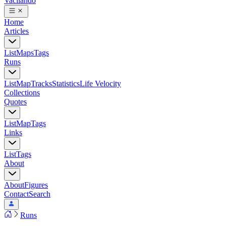
Vacilando
Home
Articles
List
Maps
Tags
Runs
List
Map
Tracks
Statistics
Life Velocity
Collections
Quotes
List
Map
Tags
Links
List
Tags
About
About
Figures
Contact
Search
Runs