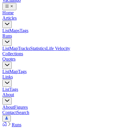
Vacilando
Home
Articles
List
Maps
Tags
Runs
List
Map
Tracks
Statistics
Life Velocity
Collections
Quotes
List
Map
Tags
Links
List
Tags
About
About
Figures
Contact
Search
Runs