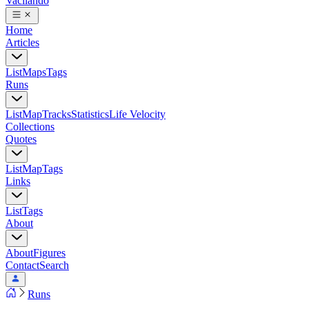
Vacilando
Home
Articles
List
Maps
Tags
Runs
List
Map
Tracks
Statistics
Life Velocity
Collections
Quotes
List
Map
Tags
Links
List
Tags
About
About
Figures
Contact
Search
Runs