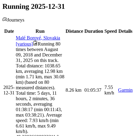
Running 2025-12-31
Journeys
Date
Run
Distance
Duration
Speed
Details
Malé Borové, Slovakia
[various]
Running 80
times between August
09, 2018 and December
31, 2025 on this track.
Total distance: 1038.65
km, averaging 12.98 km
(min 1.71 km, max 30.08
km) (based on 80
2025-
7.55
measured distances).
8.26
km
01:05:37
Garmin
12-31
km/h
Total time: 5 days, 11
hours, 2 minutes, 36
seconds, averaging
01:38:17 (min 00:11:43,
max 03:38:21). Average
speed: 7.93 km/h (min
6.61 km/h, max 9.49
km/h).