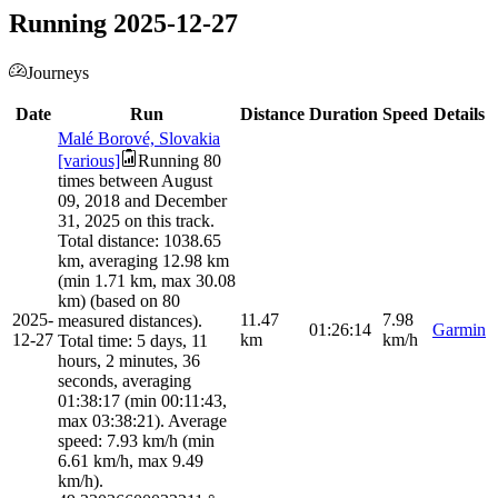
Running 2025-12-27
Journeys
Date
Run
Distance
Duration
Speed
Details
Malé Borové, Slovakia
[various]
Running 80
times between August
09, 2018 and December
31, 2025 on this track.
Total distance: 1038.65
km, averaging 12.98 km
(min 1.71 km, max 30.08
km) (based on 80
2025-
11.47
7.98
measured distances).
01:26:14
Garmin
12-27
km
km/h
Total time: 5 days, 11
hours, 2 minutes, 36
seconds, averaging
01:38:17 (min 00:11:43,
max 03:38:21). Average
speed: 7.93 km/h (min
6.61 km/h, max 9.49
km/h).