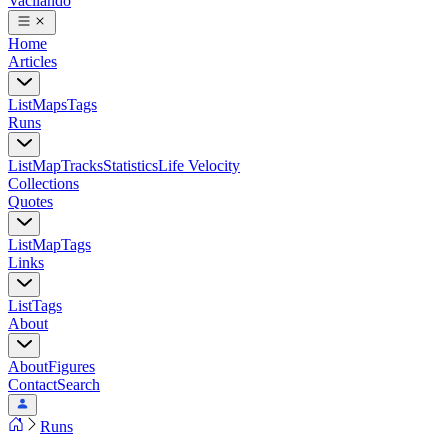
Vacilando
Home
Articles
List
Maps
Tags
Runs
List
Map
Tracks
Statistics
Life Velocity
Collections
Quotes
List
Map
Tags
Links
List
Tags
About
About
Figures
Contact
Search
Runs