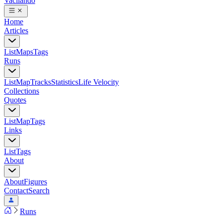
Vacilando
Home
Articles
List
Maps
Tags
Runs
List
Map
Tracks
Statistics
Life Velocity
Collections
Quotes
List
Map
Tags
Links
List
Tags
About
About
Figures
Contact
Search
Runs