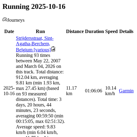
Running 2025-10-16
Journeys
Date
Run
Distance
Duration
Speed
Details
Strijdersstraat, Sint-
Agatha-Berchem,
Belgium [various]
Running 93 times
between May 22, 2007
and March 04, 2026 on
this track. Total distance:
912.04 km, averaging
9.81 km (min 1.93 km,
2025-
11.17
10.14
max 27.45 km) (based
01:06:06
Garmin
10-16
km
km/h
on 93 measured
distances). Total time: 3
days, 20 hours, 44
minutes, 23 seconds,
averaging 00:59:50 (min
00:15:05, max 02:51:32).
Average speed: 9.83
km/h (min 6.04 km/h,