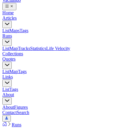
Vacilando
Home
Articles
List
Maps
Tags
Runs
List
Map
Tracks
Statistics
Life Velocity
Collections
Quotes
List
Map
Tags
Links
List
Tags
About
About
Figures
Contact
Search
Runs