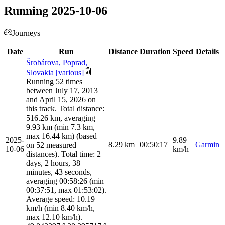
Running 2025-10-06
Journeys
Date
Run
Distance
Duration
Speed
Details
Šrobárova, Poprad,
Slovakia [various]
Running 52 times
between July 17, 2013
and April 15, 2026 on
this track. Total distance:
516.26 km, averaging
9.93 km (min 7.3 km,
max 16.44 km) (based
2025-
9.89
8.29
km
00:50:17
Garmin
on 52 measured
10-06
km/h
distances). Total time: 2
days, 2 hours, 38
minutes, 43 seconds,
averaging 00:58:26 (min
00:37:51, max 01:53:02).
Average speed: 10.19
km/h (min 8.40 km/h,
max 12.10 km/h).