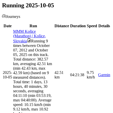
Running 2025-10-05
Journeys
Date
Run
Distance
Duration
Speed
Details
MMM Košice
(Marathon) | Košice,
Slovakia
Running 9
times between October
07, 2012 and October
05, 2025 on this track.
Total distance: 382.57
km, averaging 42.51 km
(min 42.43 km, max
2025-
42.51
9.75
42.59 km) (based on 9
04:21:38
Garmin
10-05
km
km/h
measured distances).
Total time: 1 days, 13
hours, 40 minutes, 30
seconds, averaging
04:11:10 (min 03:53:19,
max 04:40:00). Average
speed: 10.15 km/h (min
9.12 km/h, max 10.92