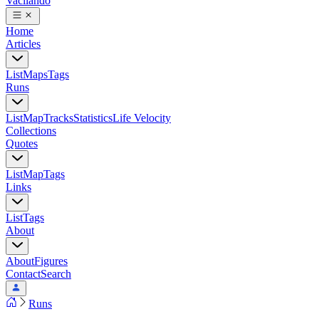
Vacilando
Home
Articles
List
Maps
Tags
Runs
List
Map
Tracks
Statistics
Life Velocity
Collections
Quotes
List
Map
Tags
Links
List
Tags
About
About
Figures
Contact
Search
Runs