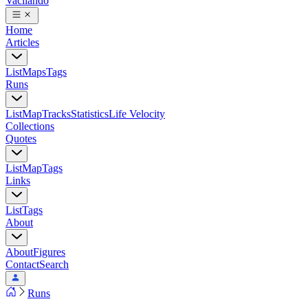
Vacilando
Home
Articles
List
Maps
Tags
Runs
List
Map
Tracks
Statistics
Life Velocity
Collections
Quotes
List
Map
Tags
Links
List
Tags
About
About
Figures
Contact
Search
Runs