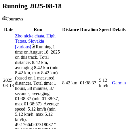
Running 2025-08-18
Journeys
Date
Run
Distance
Duration
Speed
Details
Zbojnícka chata, High
Tatras, Slovakia
[various]
Running 1
time on August 18, 2025
on this track. Total
distance: 8.42 km,
averaging 8.42 km (min
8.42 km, max 8.42 km)
(based on 1 measured
2025-
5.12
8.42
km
01:38:37
Garmin
distance). Total time: 1
08-18
km/h
hours, 38 minutes, 37
seconds, averaging
01:38:37 (min 01:38:37,
max 01:38:37). Average
speed: 5.12 km/h (min
5.12 km/h, max 5.12
km/h).
49.17664207318037
°