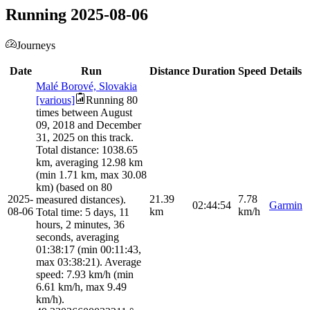
Running 2025-08-06
Journeys
Date
Run
Distance
Duration
Speed
Details
Malé Borové, Slovakia
[various]
Running 80
times between August
09, 2018 and December
31, 2025 on this track.
Total distance: 1038.65
km, averaging 12.98 km
(min 1.71 km, max 30.08
km) (based on 80
2025-
21.39
7.78
measured distances).
02:44:54
Garmin
08-06
km
km/h
Total time: 5 days, 11
hours, 2 minutes, 36
seconds, averaging
01:38:17 (min 00:11:43,
max 03:38:21). Average
speed: 7.93 km/h (min
6.61 km/h, max 9.49
km/h).