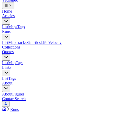
Vacilando
Home
Articles
List
Maps
Tags
Runs
List
Map
Tracks
Statistics
Life Velocity
Collections
Quotes
List
Map
Tags
Links
List
Tags
About
About
Figures
Contact
Search
Runs