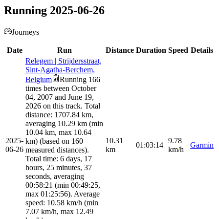
Running 2025-06-26
Journeys
Date
Run
Distance
Duration
Speed
Details
Relegem | Strijdersstraat,
Sint-Agatha-Berchem,
Belgium
Running 166
times between October
04, 2007 and June 19,
2026 on this track. Total
distance: 1707.84 km,
averaging 10.29 km (min
10.04 km, max 10.64
2025-
10.31
9.78
km) (based on 160
01:03:14
Garmin
06-26
km
km/h
measured distances).
Total time: 6 days, 17
hours, 25 minutes, 37
seconds, averaging
00:58:21 (min 00:49:25,
max 01:25:56). Average
speed: 10.58 km/h (min
7.07 km/h, max 12.49