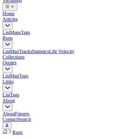
Vacilando
Home
Articles
List
Maps
Tags
Runs
List
Map
Tracks
Statistics
Life Velocity
Collections
Quotes
List
Map
Tags
Links
List
Tags
About
About
Figures
Contact
Search
Runs