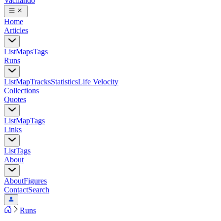
Vacilando
Home
Articles
List
Maps
Tags
Runs
List
Map
Tracks
Statistics
Life Velocity
Collections
Quotes
List
Map
Tags
Links
List
Tags
About
About
Figures
Contact
Search
Runs