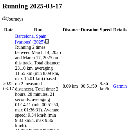
Running 2025-03-17
Journeys
Date
Run
Distance
Duration
Speed
Details
Barcelona, Spain
[various] (2025)
Running 2 times
between March 14, 2025
and March 17, 2025 on
this track. Total distance:
23.10 km, averaging
11.55 km (min 8.09 km,
max 15.01 km) (based
2025-
9.36
on 2 measured
8.09
km
00:51:50
Garmin
03-17
km/h
distances). Total time: 2
hours, 28 minutes, 21
seconds, averaging
01:14:11 (min 00:51:50,
max 01:36:31). Average
speed: 9.34 km/h (min
9.33 km/h, max 9.36
km/h).