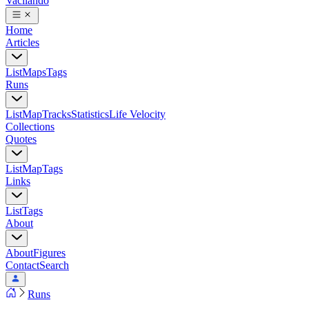
Vacilando
Home
Articles
List
Maps
Tags
Runs
List
Map
Tracks
Statistics
Life Velocity
Collections
Quotes
List
Map
Tags
Links
List
Tags
About
About
Figures
Contact
Search
Runs