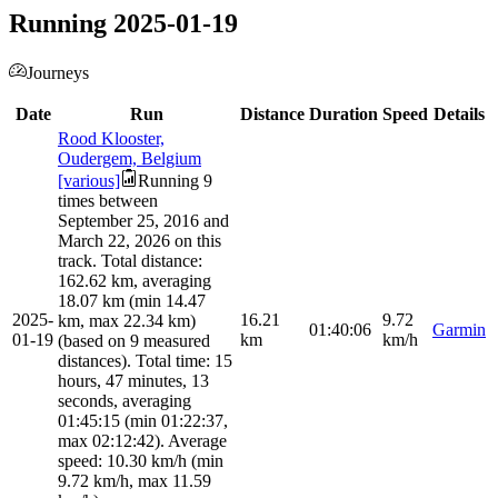
Running 2025-01-19
Journeys
Date
Run
Distance
Duration
Speed
Details
Rood Klooster,
Oudergem, Belgium
[various]
Running 9
times between
September 25, 2016 and
March 22, 2026 on this
track. Total distance:
162.62 km, averaging
18.07 km (min 14.47
2025-
16.21
9.72
km, max 22.34 km)
01:40:06
Garmin
01-19
km
km/h
(based on 9 measured
distances). Total time: 15
hours, 47 minutes, 13
seconds, averaging
01:45:15 (min 01:22:37,
max 02:12:42). Average
speed: 10.30 km/h (min
9.72 km/h, max 11.59