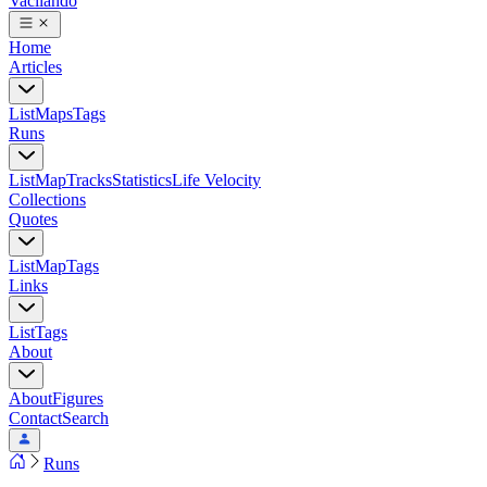
Vacilando
Home
Articles
List
Maps
Tags
Runs
List
Map
Tracks
Statistics
Life Velocity
Collections
Quotes
List
Map
Tags
Links
List
Tags
About
About
Figures
Contact
Search
Runs