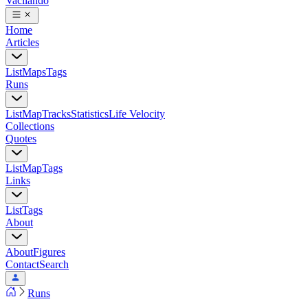
Vacilando
Home
Articles
List
Maps
Tags
Runs
List
Map
Tracks
Statistics
Life Velocity
Collections
Quotes
List
Map
Tags
Links
List
Tags
About
About
Figures
Contact
Search
Runs