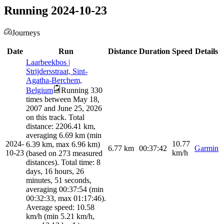
Running 2024-10-23
Journeys
Date
Run
Distance
Duration
Speed
Details
Laarbeekbos |
Strijdersstraat, Sint-
Agatha-Berchem,
Belgium
Running 330
times between May 18,
2007 and June 25, 2026
on this track. Total
distance: 2206.41 km,
averaging 6.69 km (min
2024-
10.77
6.39 km, max 6.96 km)
6.77
km
00:37:42
Garmin
10-23
km/h
(based on 273 measured
distances). Total time: 8
days, 16 hours, 26
minutes, 51 seconds,
averaging 00:37:54 (min
00:32:33, max 01:17:46).
Average speed: 10.58
km/h (min 5.21 km/h,