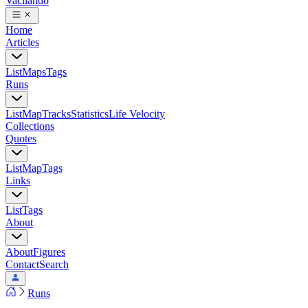
Vacilando
Home
Articles
List
Maps
Tags
Runs
List
Map
Tracks
Statistics
Life Velocity
Collections
Quotes
List
Map
Tags
Links
List
Tags
About
About
Figures
Contact
Search
Runs