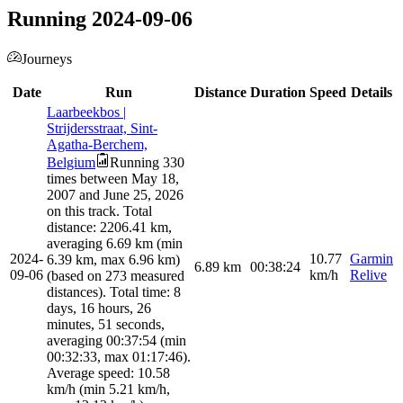
Running 2024-09-06
Journeys
Date
Run
Distance
Duration
Speed
Details
Laarbeekbos |
Strijdersstraat, Sint-
Agatha-Berchem,
Belgium
Running 330
times between May 18,
2007 and June 25, 2026
on this track. Total
distance: 2206.41 km,
averaging 6.69 km (min
2024-
10.77
Garmin
6.39 km, max 6.96 km)
6.89
km
00:38:24
09-06
km/h
Relive
(based on 273 measured
distances). Total time: 8
days, 16 hours, 26
minutes, 51 seconds,
averaging 00:37:54 (min
00:32:33, max 01:17:46).
Average speed: 10.58
km/h (min 5.21 km/h,