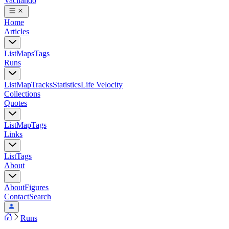
Vacilando
Home
Articles
List
Maps
Tags
Runs
List
Map
Tracks
Statistics
Life Velocity
Collections
Quotes
List
Map
Tags
Links
List
Tags
About
About
Figures
Contact
Search
Runs