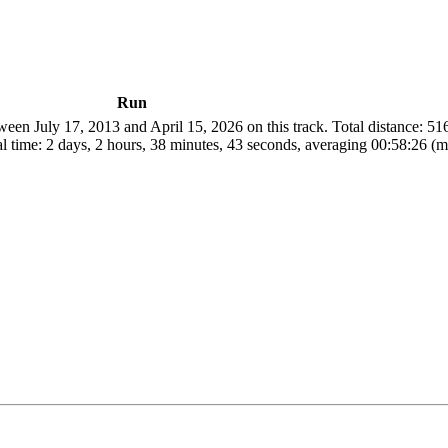
Run
een July 17, 2013 and April 15, 2026 on this track. Total distance: 5
l time: 2 days, 2 hours, 38 minutes, 43 seconds, averaging 00:58:26 (