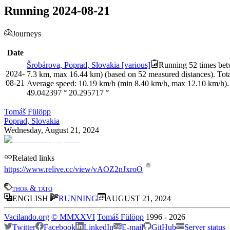
Running 2024-08-21
Journeys
Date
Šrobárova, Poprad, Slovakia [various]
Running 52 times betw
2024-
7.3 km, max 16.44 km) (based on 52 measured distances). Tota
08-21
Average speed: 10.19 km/h (min 8.40 km/h, max 12.10 km/h).
49.042397
°
20.295717
°
Tomáš Fülöpp
Poprad, Slovakia
Wednesday, August 21, 2024
Related links
https://www.relive.cc/view/vAOZ2nJxroO
thor & tato
ENGLISH
RUNNING
AUGUST 21, 2024
Vacilando.org
©
MMXXVI
Tomáš Fülöpp
1996
-
2026
Twitter
Facebook
LinkedIn
E-mail
GitHub
Server status