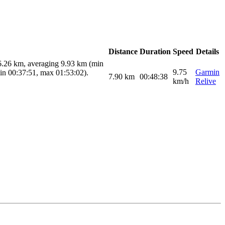
Distance
Duration
Speed
Details
16.26 km, averaging 9.93 km (min
9.75
Garmin
min 00:37:51, max 01:53:02).
7.90
km
00:48:38
km/h
Relive