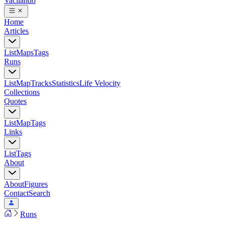
Vacilando
Home
Articles
List
Maps
Tags
Runs
List
Map
Tracks
Statistics
Life Velocity
Collections
Quotes
List
Map
Tags
Links
List
Tags
About
About
Figures
Contact
Search
Runs