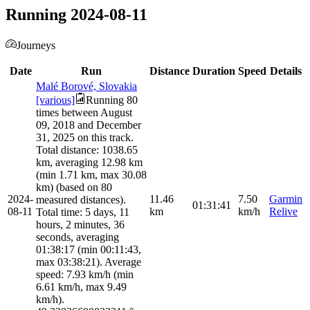
Running 2024-08-11
Journeys
Date
Run
Distance
Duration
Speed
Details
Malé Borové, Slovakia
[various]
Running 80
times between August
09, 2018 and December
31, 2025 on this track.
Total distance: 1038.65
km, averaging 12.98 km
(min 1.71 km, max 30.08
km) (based on 80
2024-
11.46
7.50
Garmin
measured distances).
01:31:41
08-11
km
km/h
Relive
Total time: 5 days, 11
hours, 2 minutes, 36
seconds, averaging
01:38:17 (min 00:11:43,
max 03:38:21). Average
speed: 7.93 km/h (min
6.61 km/h, max 9.49
km/h).