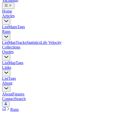
Vacilando
Home
Articles
List
Maps
Tags
Runs
List
Map
Tracks
Statistics
Life Velocity
Collections
Quotes
List
Map
Tags
Links
List
Tags
About
About
Figures
Contact
Search
Runs