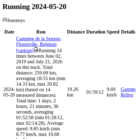
Running 2024-05-20
Journeys
Date
Run
Distance
Duration
Speed
Details
Camping de la Semois,
Florenville, Belgium
[various]
Running 14
times between June 02,
2019 and July 21, 2026
on this track. Total
distance: 259.69 km,
averaging 18.55 km (min
14.33 km, max 20.82
2024-
19.26
9.69
Garmin
km) (based on 14
01:59:12
05-20
km
km/h
Relive
measured distances).
Total time: 1 days, 2
hours, 21 minutes, 36
seconds, averaging
01:52:58 (min 01:28:12,
max 02:14:28). Average
speed: 9.85 km/h (min
8.77 km/h, max 10.68