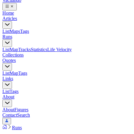
Vacilando
Home
Articles
List
Maps
Tags
Runs
List
Map
Tracks
Statistics
Life Velocity
Collections
Quotes
List
Map
Tags
Links
List
Tags
About
About
Figures
Contact
Search
Runs