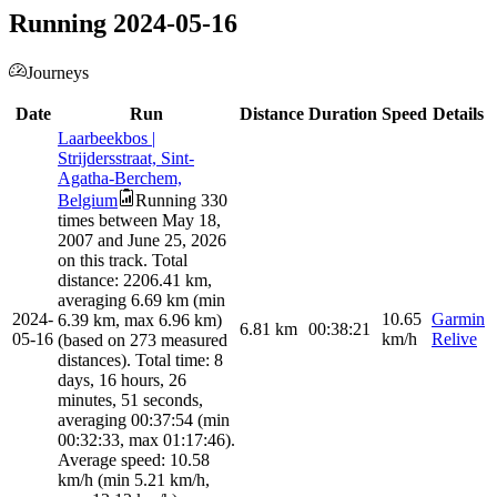
Running 2024-05-16
Journeys
Date
Run
Distance
Duration
Speed
Details
Laarbeekbos |
Strijdersstraat, Sint-
Agatha-Berchem,
Belgium
Running 330
times between May 18,
2007 and June 25, 2026
on this track. Total
distance: 2206.41 km,
averaging 6.69 km (min
2024-
10.65
Garmin
6.39 km, max 6.96 km)
6.81
km
00:38:21
05-16
km/h
Relive
(based on 273 measured
distances). Total time: 8
days, 16 hours, 26
minutes, 51 seconds,
averaging 00:37:54 (min
00:32:33, max 01:17:46).
Average speed: 10.58
km/h (min 5.21 km/h,