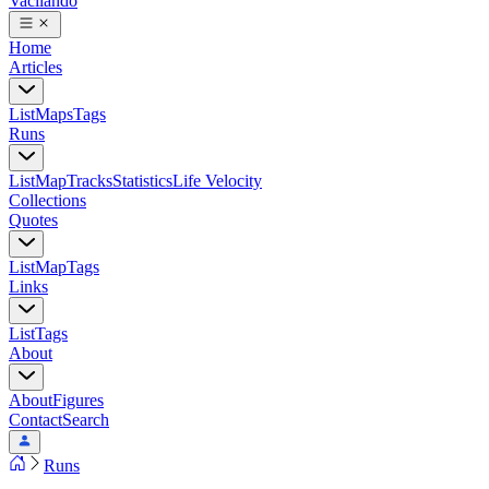
Vacilando
Home
Articles
List
Maps
Tags
Runs
List
Map
Tracks
Statistics
Life Velocity
Collections
Quotes
List
Map
Tags
Links
List
Tags
About
About
Figures
Contact
Search
Runs