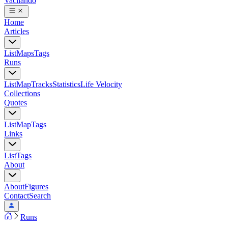
Vacilando
Home
Articles
List
Maps
Tags
Runs
List
Map
Tracks
Statistics
Life Velocity
Collections
Quotes
List
Map
Tags
Links
List
Tags
About
About
Figures
Contact
Search
Runs