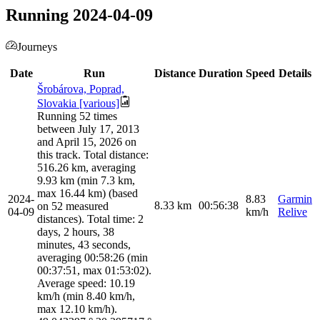
Running 2024-04-09
Journeys
Date
Run
Distance
Duration
Speed
Details
Šrobárova, Poprad,
Slovakia [various]
Running 52 times
between July 17, 2013
and April 15, 2026 on
this track. Total distance:
516.26 km, averaging
9.93 km (min 7.3 km,
max 16.44 km) (based
2024-
8.83
Garmin
8.33
km
00:56:38
on 52 measured
04-09
km/h
Relive
distances). Total time: 2
days, 2 hours, 38
minutes, 43 seconds,
averaging 00:58:26 (min
00:37:51, max 01:53:02).
Average speed: 10.19
km/h (min 8.40 km/h,
max 12.10 km/h).