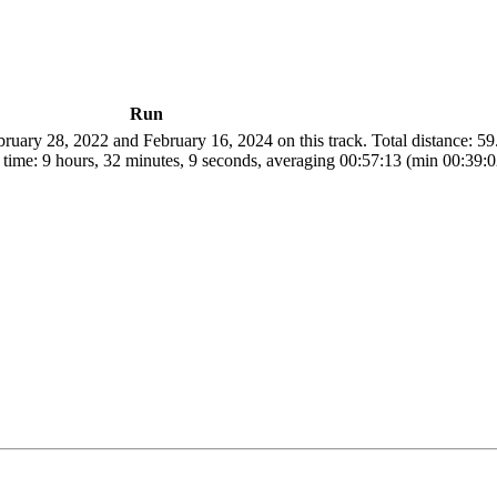
Run
uary 28, 2022 and February 16, 2024 on this track. Total distance: 5
 time: 9 hours, 32 minutes, 9 seconds, averaging 00:57:13 (min 00:39: