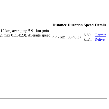
Distance
Duration
Speed
Details
9.12 km, averaging 5.91 km (min
6.60
Garmin
02, max 01:14:23). Average speed:
4.47
km
00:40:37
km/h
Relive