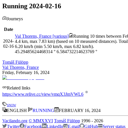
Running 2024-02-16
Journeys
Date
Val Thorens, France [various]
Running 10 times between Febr
2024-
4.4 km, max 7.83 km) (based on 10 measured distances). Total
02-16
6.20 km/h (min 5.50 km/h, max 6.82 km/h).
45.29485624468314
°
6.584732214623769
°
Tomáš Fülöpp
Val Thorens, France
Friday, February 16, 2024
Related links
https://www.relive.cc/view/vmqX3JmVWL6
snow
ENGLISH
RUNNING
FEBRUARY 16, 2024
Vacilando.org
©
MMXXVI
Tomáš Fülöpp
1996
-
2026
Twitter
Facebook
LinkedIn
E-mail
GitHub
Server status