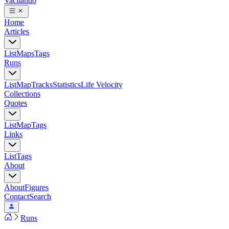
Vacilando
Home
Articles
List
Maps
Tags
Runs
List
Map
Tracks
Statistics
Life Velocity
Collections
Quotes
List
Map
Tags
Links
List
Tags
About
About
Figures
Contact
Search
Runs