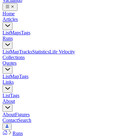
Vacilando
Home
Articles
List
Maps
Tags
Runs
List
Map
Tracks
Statistics
Life Velocity
Collections
Quotes
List
Map
Tags
Links
List
Tags
About
About
Figures
Contact
Search
Runs