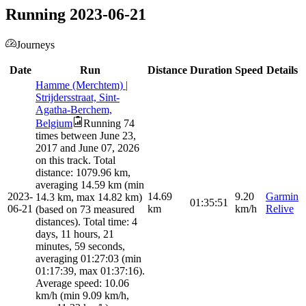
Running 2023-06-21
Journeys
Date
Run
Distance
Duration
Speed
Details
Hamme (Merchtem) |
Strijdersstraat, Sint-
Agatha-Berchem,
Belgium
Running 74
times between June 23,
2017 and June 07, 2026
on this track. Total
distance: 1079.96 km,
averaging 14.59 km (min
2023-
14.69
9.20
Garmin
14.3 km, max 14.82 km)
01:35:51
06-21
km
km/h
Relive
(based on 73 measured
distances). Total time: 4
days, 11 hours, 21
minutes, 59 seconds,
averaging 01:27:03 (min
01:17:39, max 01:37:16).
Average speed: 10.06
km/h (min 9.09 km/h,