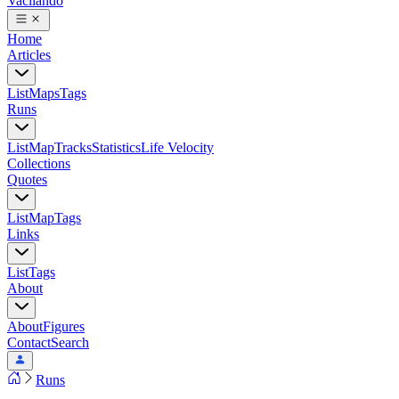
Vacilando
Home
Articles
List
Maps
Tags
Runs
List
Map
Tracks
Statistics
Life Velocity
Collections
Quotes
List
Map
Tags
Links
List
Tags
About
About
Figures
Contact
Search
Runs