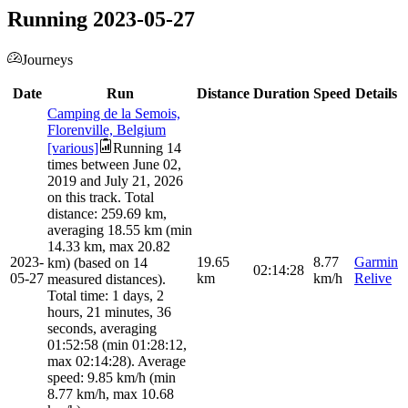
Running 2023-05-27
Journeys
Date
Run
Distance
Duration
Speed
Details
Camping de la Semois,
Florenville, Belgium
[various]
Running 14
times between June 02,
2019 and July 21, 2026
on this track. Total
distance: 259.69 km,
averaging 18.55 km (min
14.33 km, max 20.82
2023-
19.65
8.77
Garmin
km) (based on 14
02:14:28
05-27
km
km/h
Relive
measured distances).
Total time: 1 days, 2
hours, 21 minutes, 36
seconds, averaging
01:52:58 (min 01:28:12,
max 02:14:28). Average
speed: 9.85 km/h (min
8.77 km/h, max 10.68