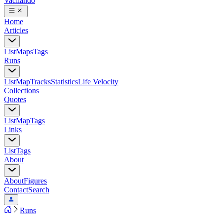
Vacilando
Home
Articles
List
Maps
Tags
Runs
List
Map
Tracks
Statistics
Life Velocity
Collections
Quotes
List
Map
Tags
Links
List
Tags
About
About
Figures
Contact
Search
Runs