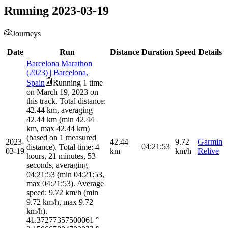
Running 2023-03-19
Journeys
Date
Run
Distance
Duration
Speed
Details
Barcelona Marathon
(2023) | Barcelona,
Spain
Running 1 time
on March 19, 2023 on
this track. Total distance:
42.44 km, averaging
42.44 km (min 42.44
km, max 42.44 km)
(based on 1 measured
2023-
42.44
9.72
Garmin
04:21:53
distance). Total time: 4
03-19
km
km/h
Relive
hours, 21 minutes, 53
seconds, averaging
04:21:53 (min 04:21:53,
max 04:21:53). Average
speed: 9.72 km/h (min
9.72 km/h, max 9.72
km/h).
41.37277357500061
°