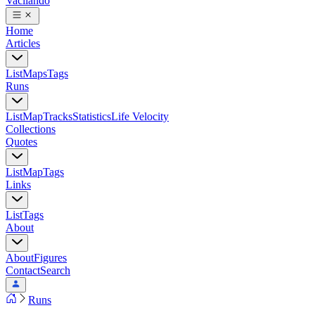
Vacilando
Home
Articles
List
Maps
Tags
Runs
List
Map
Tracks
Statistics
Life Velocity
Collections
Quotes
List
Map
Tags
Links
List
Tags
About
About
Figures
Contact
Search
Runs