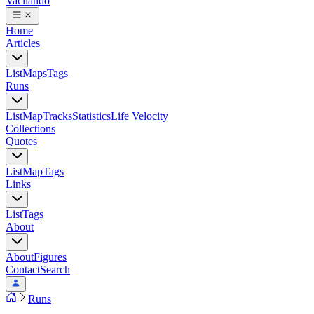
Vacilando
Home
Articles
List
Maps
Tags
Runs
List
Map
Tracks
Statistics
Life Velocity
Collections
Quotes
List
Map
Tags
Links
List
Tags
About
About
Figures
Contact
Search
Runs