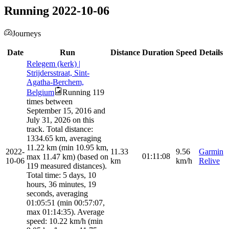
Running 2022-10-06
Journeys
Date
Run
Distance
Duration
Speed
Details
Relegem (kerk) |
Strijdersstraat, Sint-
Agatha-Berchem,
Belgium
Running 119
times between
September 15, 2016 and
July 31, 2026 on this
track. Total distance:
1334.65 km, averaging
11.22 km (min 10.95 km,
2022-
11.33
9.56
Garmin
01:11:08
max 11.47 km) (based on
10-06
km
km/h
Relive
119 measured distances).
Total time: 5 days, 10
hours, 36 minutes, 19
seconds, averaging
01:05:51 (min 00:57:07,
max 01:14:35). Average
speed: 10.22 km/h (min