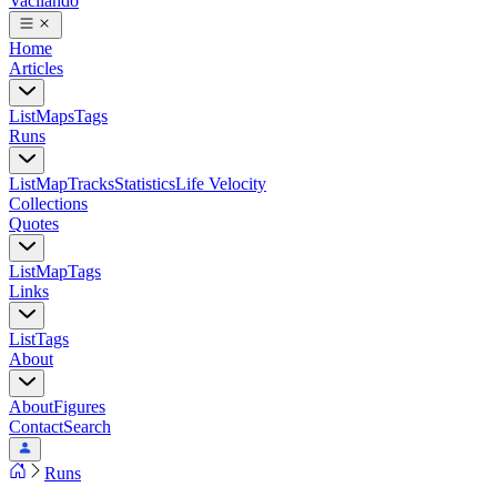
Vacilando
Home
Articles
List
Maps
Tags
Runs
List
Map
Tracks
Statistics
Life Velocity
Collections
Quotes
List
Map
Tags
Links
List
Tags
About
About
Figures
Contact
Search
Runs