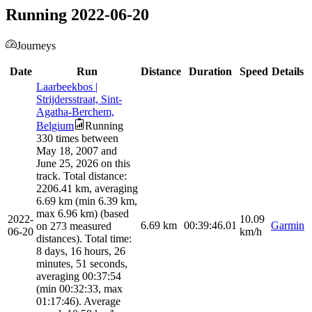
Running 2022-06-20
Journeys
Date
Run
Distance
Duration
Speed
Details
Laarbeekbos |
Strijdersstraat, Sint-
Agatha-Berchem,
Belgium
Running
330 times between
May 18, 2007 and
June 25, 2026 on this
track. Total distance:
2206.41 km, averaging
6.69 km (min 6.39 km,
max 6.96 km) (based
2022-
10.09
6.69
km
00:39:46.01
Garmin
on 273 measured
06-20
km/h
distances). Total time:
8 days, 16 hours, 26
minutes, 51 seconds,
averaging 00:37:54
(min 00:32:33, max
01:17:46). Average