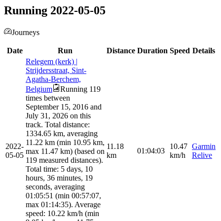
Running 2022-05-05
Journeys
Date
Run
Distance
Duration
Speed
Details
Relegem (kerk) |
Strijdersstraat, Sint-
Agatha-Berchem,
Belgium
Running 119
times between
September 15, 2016 and
July 31, 2026 on this
track. Total distance:
1334.65 km, averaging
11.22 km (min 10.95 km,
2022-
11.18
10.47
Garmin
01:04:03
max 11.47 km) (based on
05-05
km
km/h
Relive
119 measured distances).
Total time: 5 days, 10
hours, 36 minutes, 19
seconds, averaging
01:05:51 (min 00:57:07,
max 01:14:35). Average
speed: 10.22 km/h (min