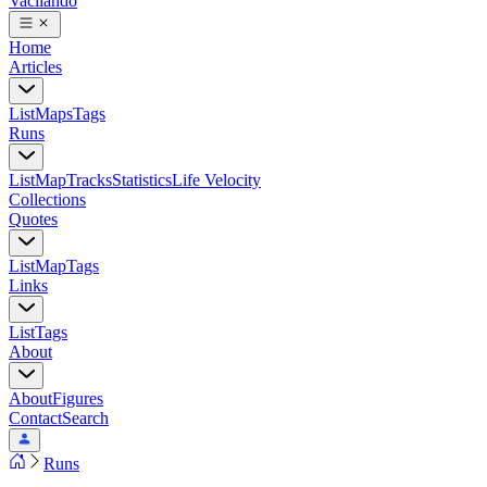
Vacilando
Home
Articles
List
Maps
Tags
Runs
List
Map
Tracks
Statistics
Life Velocity
Collections
Quotes
List
Map
Tags
Links
List
Tags
About
About
Figures
Contact
Search
Runs