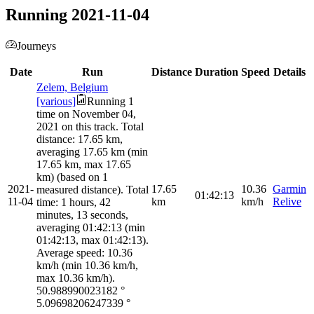
Running 2021-11-04
Journeys
Date
Run
Distance
Duration
Speed
Details
Zelem, Belgium
[various]
Running 1
time on November 04,
2021 on this track. Total
distance: 17.65 km,
averaging 17.65 km (min
17.65 km, max 17.65
km) (based on 1
2021-
17.65
10.36
Garmin
measured distance). Total
01:42:13
11-04
km
km/h
Relive
time: 1 hours, 42
minutes, 13 seconds,
averaging 01:42:13 (min
01:42:13, max 01:42:13).
Average speed: 10.36
km/h (min 10.36 km/h,
max 10.36 km/h).
50.988990023182
°
5.09698206247339
°