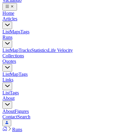
Vacilando
Home
Articles
List
Maps
Tags
Runs
List
Map
Tracks
Statistics
Life Velocity
Collections
Quotes
List
Map
Tags
Links
List
Tags
About
About
Figures
Contact
Search
Runs