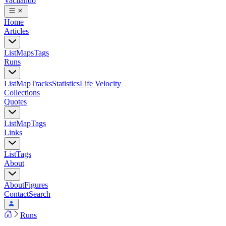
Vacilando
Home
Articles
List
Maps
Tags
Runs
List
Map
Tracks
Statistics
Life Velocity
Collections
Quotes
List
Map
Tags
Links
List
Tags
About
About
Figures
Contact
Search
Runs