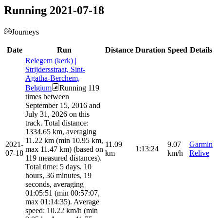
Running 2021-07-18
Journeys
Date
Run
Distance
Duration
Speed
Details
Relegem (kerk) |
Strijdersstraat, Sint-
Agatha-Berchem,
Belgium
Running 119
times between
September 15, 2016 and
July 31, 2026 on this
track. Total distance:
1334.65 km, averaging
11.22 km (min 10.95 km,
2021-
11.09
9.07
Garmin
1:13:24
max 11.47 km) (based on
07-18
km
km/h
Relive
119 measured distances).
Total time: 5 days, 10
hours, 36 minutes, 19
seconds, averaging
01:05:51 (min 00:57:07,
max 01:14:35). Average
speed: 10.22 km/h (min