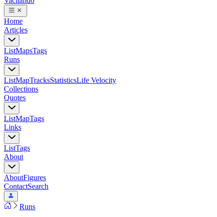
Vacilando
Home
Articles
List
Maps
Tags
Runs
List
Map
Tracks
Statistics
Life Velocity
Collections
Quotes
List
Map
Tags
Links
List
Tags
About
About
Figures
Contact
Search
Runs