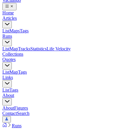
Vacilando
Home
Articles
List
Maps
Tags
Runs
List
Map
Tracks
Statistics
Life Velocity
Collections
Quotes
List
Map
Tags
Links
List
Tags
About
About
Figures
Contact
Search
Runs