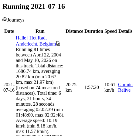
Running 2021-07-16
Journeys
Date
Run
Distance
Duration
Speed
Details
Halle | Het Rad,
Anderlecht, Belgium
Running 81 times
between April 22, 2004
and May 10, 2026 on
this track. Total distance:
1686.74 km, averaging
20.82 km (min 20.67
km, max 21.97 km)
2021-
20.75
10.61
Garmin
1:57:20
(based on 74 measured
07-16
km
km/h
Relive
distances). Total time: 6
days, 21 hours, 34
minutes, 28 seconds,
averaging 02:02:39 (min
01:48:00, max 02:32:48).
Average speed: 10.19
km/h (min 8.18 km/h,
max 11.57 km/h).