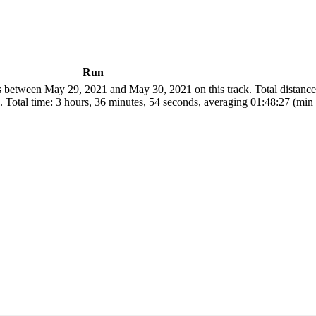
Run
 between May 29, 2021 and May 30, 2021 on this track. Total distanc
 Total time: 3 hours, 36 minutes, 54 seconds, averaging 01:48:27 (min