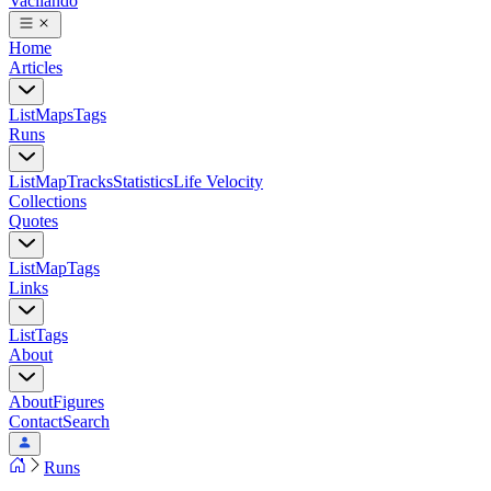
Vacilando
Home
Articles
List
Maps
Tags
Runs
List
Map
Tracks
Statistics
Life Velocity
Collections
Quotes
List
Map
Tags
Links
List
Tags
About
About
Figures
Contact
Search
Runs