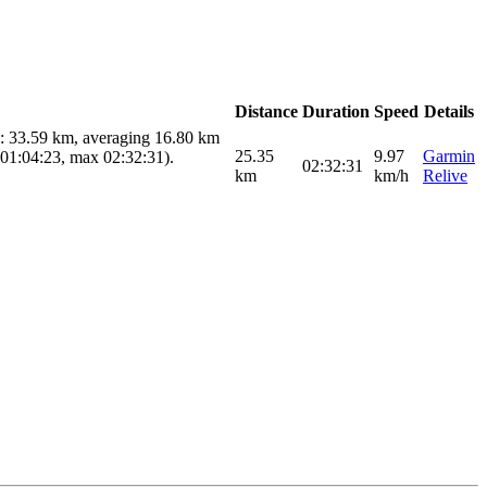
Distance
Duration
Speed
Details
e: 33.59 km, averaging 16.80 km
25.35
9.97
Garmin
 01:04:23, max 02:32:31).
02:32:31
km
km/h
Relive