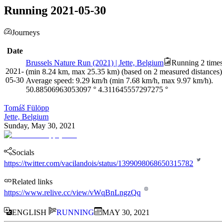
Running 2021-05-30
Journeys
Date
Brussels Nature Run (2021) | Jette, Belgium
Running 2 times
2021-
(min 8.24 km, max 25.35 km) (based on 2 measured distances).
05-30
Average speed: 9.29 km/h (min 7.68 km/h, max 9.97 km/h).
50.88506963053097
°
4.311645557297275
°
Tomáš Fülöpp
Jette, Belgium
Sunday, May 30, 2021
Socials
https://twitter.com/vacilandois/status/1399098068650315782
Related links
https://www.relive.cc/view/vWqBnLngzQq
ENGLISH
RUNNING
MAY 30, 2021