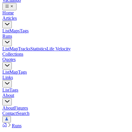
Vacilando
Home
Articles
List
Maps
Tags
Runs
List
Map
Tracks
Statistics
Life Velocity
Collections
Quotes
List
Map
Tags
Links
List
Tags
About
About
Figures
Contact
Search
Runs