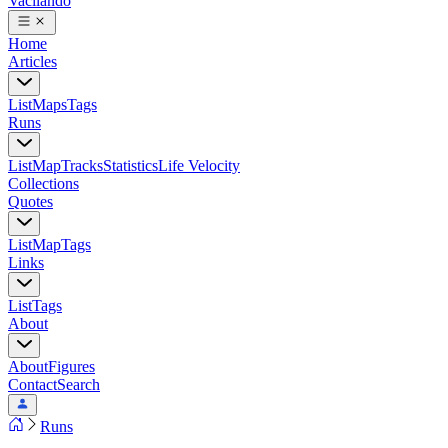
Vacilando
Home
Articles
List
Maps
Tags
Runs
List
Map
Tracks
Statistics
Life Velocity
Collections
Quotes
List
Map
Tags
Links
List
Tags
About
About
Figures
Contact
Search
Runs