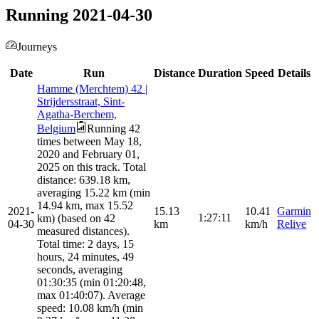
Running 2021-04-30
Journeys
Date
Run
Distance
Duration
Speed
Details
Hamme (Merchtem) 42 |
Strijdersstraat, Sint-
Agatha-Berchem,
Belgium
Running 42
times between May 18,
2020 and February 01,
2025 on this track. Total
distance: 639.18 km,
averaging 15.22 km (min
14.94 km, max 15.52
2021-
15.13
10.41
Garmin
1:27:11
km) (based on 42
04-30
km
km/h
Relive
measured distances).
Total time: 2 days, 15
hours, 24 minutes, 49
seconds, averaging
01:30:35 (min 01:20:48,
max 01:40:07). Average
speed: 10.08 km/h (min