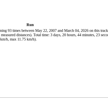
Run
ing 93 times between May 22, 2007 and March 04, 2026 on this track.
easured distances). Total time: 3 days, 20 hours, 44 minutes, 23 seco
 km/h, max 11.75 km/h).