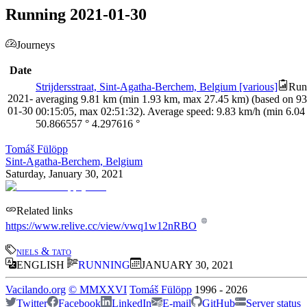
Running 2021-01-30
Journeys
Date
Strijdersstraat, Sint-Agatha-Berchem, Belgium [various]
Runn
2021-
averaging 9.81 km (min 1.93 km, max 27.45 km) (based on 93 m
01-30
00:15:05, max 02:51:32). Average speed: 9.83 km/h (min 6.04
50.866557
°
4.297616
°
Tomáš Fülöpp
Sint-Agatha-Berchem, Belgium
Saturday, January 30, 2021
Related links
https://www.relive.cc/view/vwq1w12nRBO
niels & tato
ENGLISH
RUNNING
JANUARY 30, 2021
Vacilando.org
©
MMXXVI
Tomáš Fülöpp
1996
-
2026
Twitter
Facebook
LinkedIn
E-mail
GitHub
Server status