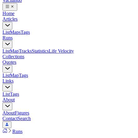
Vacilando
Home
Articles
List
Maps
Tags
Runs
List
Map
Tracks
Statistics
Life Velocity
Collections
Quotes
List
Map
Tags
Links
List
Tags
About
About
Figures
Contact
Search
Runs