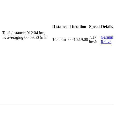
Distance
Duration
Speed
Details
 Total distance: 912.04 km,
7.17
Garmin
nds, averaging 00:59:50 (min
1.95
km
00:16:19.00
km/h
Relive