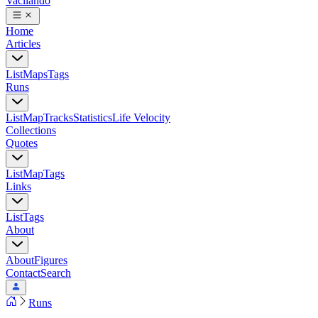
Vacilando
Home
Articles
List
Maps
Tags
Runs
List
Map
Tracks
Statistics
Life Velocity
Collections
Quotes
List
Map
Tags
Links
List
Tags
About
About
Figures
Contact
Search
Runs