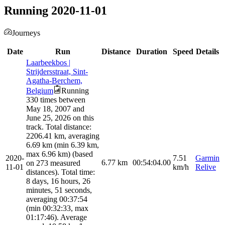
Running 2020-11-01
Journeys
Date
Run
Distance
Duration
Speed
Details
Laarbeekbos |
Strijdersstraat, Sint-
Agatha-Berchem,
Belgium
Running
330 times between
May 18, 2007 and
June 25, 2026 on this
track. Total distance:
2206.41 km, averaging
6.69 km (min 6.39 km,
max 6.96 km) (based
2020-
7.51
Garmin
6.77
km
00:54:04.00
on 273 measured
11-01
km/h
Relive
distances). Total time:
8 days, 16 hours, 26
minutes, 51 seconds,
averaging 00:37:54
(min 00:32:33, max
01:17:46). Average