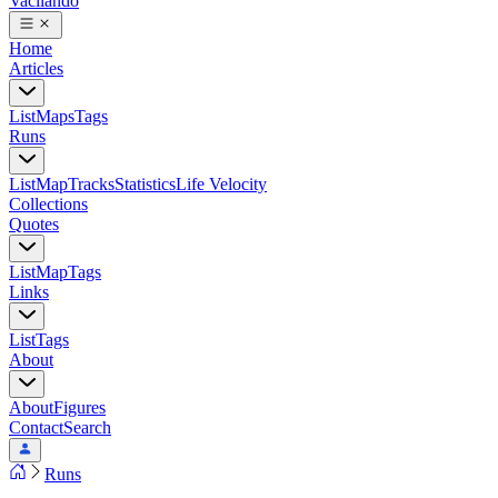
Vacilando
Home
Articles
List
Maps
Tags
Runs
List
Map
Tracks
Statistics
Life Velocity
Collections
Quotes
List
Map
Tags
Links
List
Tags
About
About
Figures
Contact
Search
Runs