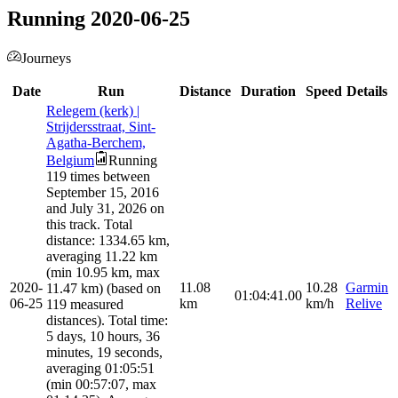
Running 2020-06-25
Journeys
Date
Run
Distance
Duration
Speed
Details
Relegem (kerk) |
Strijdersstraat, Sint-
Agatha-Berchem,
Belgium
Running
119 times between
September 15, 2016
and July 31, 2026 on
this track. Total
distance: 1334.65 km,
averaging 11.22 km
(min 10.95 km, max
2020-
11.08
10.28
Garmin
11.47 km) (based on
01:04:41.00
06-25
km
km/h
Relive
119 measured
distances). Total time:
5 days, 10 hours, 36
minutes, 19 seconds,
averaging 01:05:51
(min 00:57:07, max