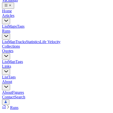
Vacilando
Home
Articles
List
Maps
Tags
Runs
List
Map
Tracks
Statistics
Life Velocity
Collections
Quotes
List
Map
Tags
Links
List
Tags
About
About
Figures
Contact
Search
Runs