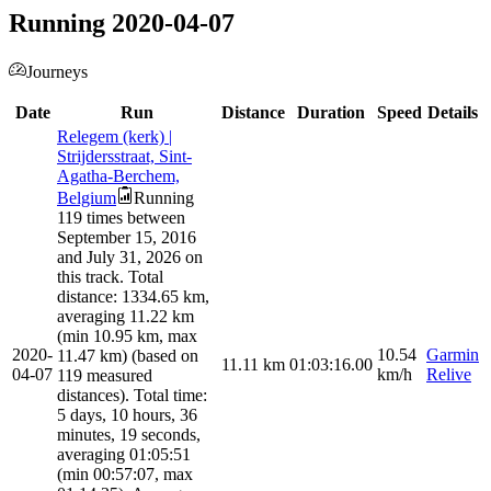
Running 2020-04-07
Journeys
Date
Run
Distance
Duration
Speed
Details
Relegem (kerk) |
Strijdersstraat, Sint-
Agatha-Berchem,
Belgium
Running
119 times between
September 15, 2016
and July 31, 2026 on
this track. Total
distance: 1334.65 km,
averaging 11.22 km
(min 10.95 km, max
2020-
10.54
Garmin
11.47 km) (based on
11.11
km
01:03:16.00
04-07
km/h
Relive
119 measured
distances). Total time:
5 days, 10 hours, 36
minutes, 19 seconds,
averaging 01:05:51
(min 00:57:07, max