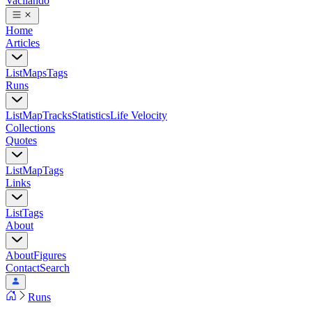
Vacilando
Home
Articles
List
Maps
Tags
Runs
List
Map
Tracks
Statistics
Life Velocity
Collections
Quotes
List
Map
Tags
Links
List
Tags
About
About
Figures
Contact
Search
Runs