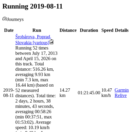
Running 2019-08-11
Journeys
Date
Run
Distance
Duration
Speed
Details
Šrobárova, Poprad,
Slovakia [various]
Running 52 times
between July 17, 2013
and April 15, 2026 on
this track. Total
distance: 516.26 km,
averaging 9.93 km
(min 7.3 km, max
16.44 km) (based on
2019-
14.27
10.47
Garmin
52 measured
01:21:45.00
08-11
km
km/h
Relive
distances). Total time:
2 days, 2 hours, 38
minutes, 43 seconds,
averaging 00:58:26
(min 00:37:51, max
01:53:02). Average
speed: 10.19 km/h