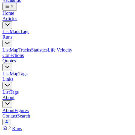
Vacilando
Home
Articles
List
Maps
Tags
Runs
List
Map
Tracks
Statistics
Life Velocity
Collections
Quotes
List
Map
Tags
Links
List
Tags
About
About
Figures
Contact
Search
Runs