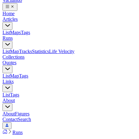
Vacilando
Home
Articles
List
Maps
Tags
Runs
List
Map
Tracks
Statistics
Life Velocity
Collections
Quotes
List
Map
Tags
Links
List
Tags
About
About
Figures
Contact
Search
Runs